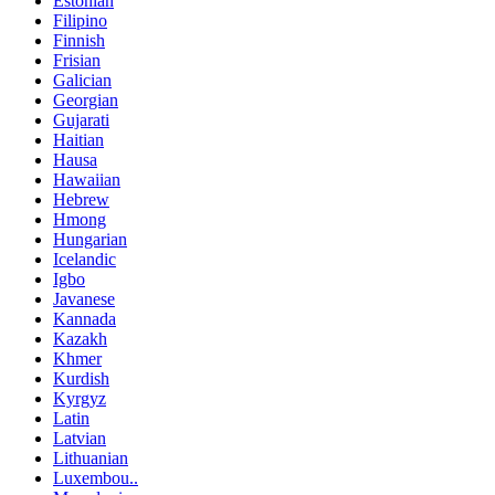
Estonian
Filipino
Finnish
Frisian
Galician
Georgian
Gujarati
Haitian
Hausa
Hawaiian
Hebrew
Hmong
Hungarian
Icelandic
Igbo
Javanese
Kannada
Kazakh
Khmer
Kurdish
Kyrgyz
Latin
Latvian
Lithuanian
Luxembou..