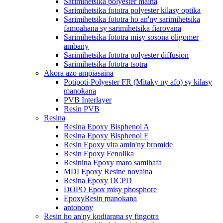
Sarimihetsika polyester maina
Sarimihetsika fototra polyester kilasy optika
Sarimihetsika fototra ho an'ny sarimihetsika
famoahana sy sarimihetsika fiarovana
Sarimihetsika fototra misy sosona oligomer
ambany
Sarimihetsika fototra polyester diffusion
Sarimihetsika fototra tsotra
Akora azo ampiasaina
Potipoti-Polyester FR (Mitaky ny afo) sy kilasy
manokana
PVB Interlayer
Resin PVB
Resina
Resina Epoxy Bisphenol A
Resina Epoxy Bisphenol F
Resin Epoxy vita amin'ny bromide
Resin Epoxy Fenolika
Resinina Epoxy maro samihafa
MDI Epoxy Resine novaina
Resina Epoxy DCPD
DOPO Epox misy phosphore
EpoxyResin manokana
antonony
Resin ho an'ny kodiarana sy fingotra