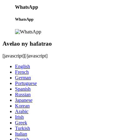
WhatsApp
WhatsApp
Avelao ny hafatrao
[javascript]
[/javascript]
English
French
German
Portuguese
Spanish
Russian
Japanese
Korean
Arabic
Irish
Greek
Turkish
Italian
Danish