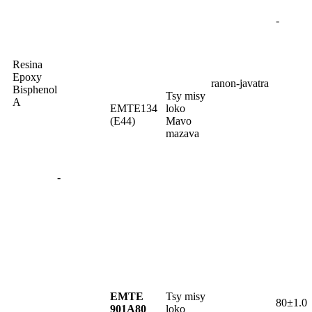
-
Resina
Epoxy
ranon-javatra
Bisphenol
Tsy misy
A
EMTE134
loko
(E44)
Mavo
mazava
-
EMTE
Tsy misy
80±1.0
901A80
loko