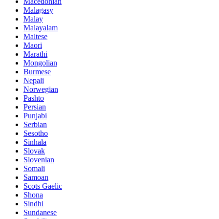
Macedonian
Malagasy
Malay
Malayalam
Maltese
Maori
Marathi
Mongolian
Burmese
Nepali
Norwegian
Pashto
Persian
Punjabi
Serbian
Sesotho
Sinhala
Slovak
Slovenian
Somali
Samoan
Scots Gaelic
Shona
Sindhi
Sundanese