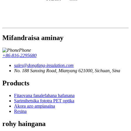
Mifandraisa aminay
Phone
+86-816-2295680
sales@dongfang-insulation.com
No. 188 Sanxing Road, Mianyang 621000, Sichuan, Sina
Products
Fitaovana fanalefahana hafanana
Sarimihetsika fototra PET optika
Akora azo ampiasaina
Resina
rohy haingana