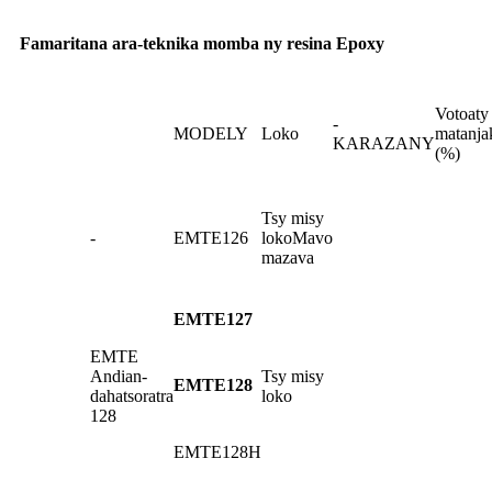
Famaritana ara-teknika momba ny resina Epoxy
Votoaty
-
MODELY
Loko
matanja
KARAZANY
(%)
Tsy misy
-
EMTE126
loko
Mavo
mazava
EMTE127
EMTE
Andian-
Tsy misy
EMTE128
dahatsoratra
loko
128
EMTE128H