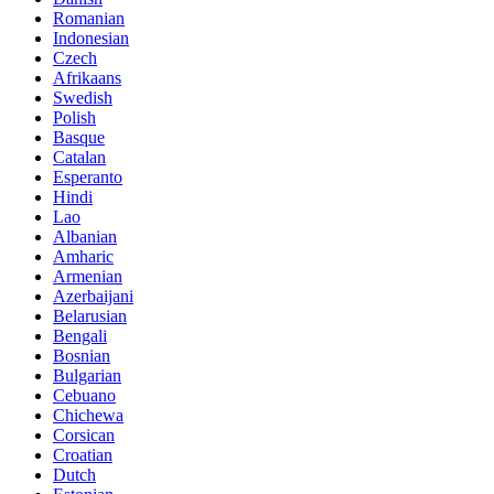
Romanian
Indonesian
Czech
Afrikaans
Swedish
Polish
Basque
Catalan
Esperanto
Hindi
Lao
Albanian
Amharic
Armenian
Azerbaijani
Belarusian
Bengali
Bosnian
Bulgarian
Cebuano
Chichewa
Corsican
Croatian
Dutch