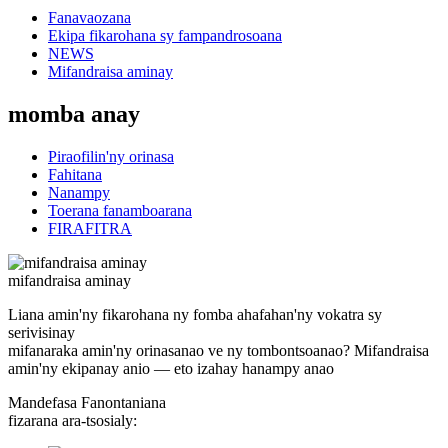
Fanavaozana
Ekipa fikarohana sy fampandrosoana
NEWS
Mifandraisa aminay
momba anay
Piraofilin'ny orinasa
Fahitana
Nanampy
Toerana fanamboarana
FIRAFITRA
mifandraisa aminay
Liana amin'ny fikarohana ny fomba ahafahan'ny vokatra sy
serivisinay
mifanaraka amin'ny orinasanao ve ny tombontsoanao? Mifandraisa
amin'ny ekipanay anio — eto izahay hanampy anao
Mandefasa Fanontaniana
fizarana ara-tsosialy: