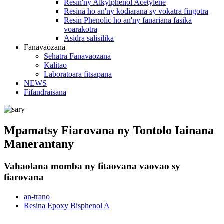
Resin'ny Alkylphenol Acetylene
Resina ho an'ny kodiarana sy vokatra fingotra
Resin Phenolic ho an'ny fanariana fasika
voarakotra
Asidra salisilika
Fanavaozana
Sehatra Fanavaozana
Kalitao
Laboratoara fitsapana
NEWS
Fifandraisana
Mpamatsy Fiarovana ny Tontolo Iainana
Manerantany
Vahaolana momba ny fitaovana vaovao sy
fiarovana
an-trano
Resina Epoxy Bisphenol A