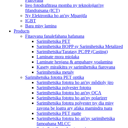
Fiarovana
Ireo fotodrafitrasa momba ny teknolojian'ny
fifandraisana (ICT)
Ny Elektronika ho an'ny Mpanjifa
IGBT
Bara misy lamina
Products
Fitaovana fanalefahana hafanana
Sarimihetsika PET
Sarimihetsika BOPP sy Sarimihetsika Metalized
Sarimihetsika/Taratasy PC/PP (Casting)
Laminate mora miolaka
Laminate henjana & ampahany voalamina
Kasety miraikitra sy sarimihetsika fiarovana
Sarimihetsika metaly
Sarimihetsika fototra PET optika
Sarimihetsika fototra ho an'ny môdioly jiro
Sarimihetsika polyester fototra
Sarimihetsika fototra ho an'ny OCA
Sarimihetsika fototra ho an'ny polarizer
Sarimihetsika fototra polyester tsy dia misy
zavona be loatra ary afaka mamindra tsara
Sarimihetsika PET matte
Sarimihetsika fototra ho an'ny sarimihetsika
famoahana MLCC