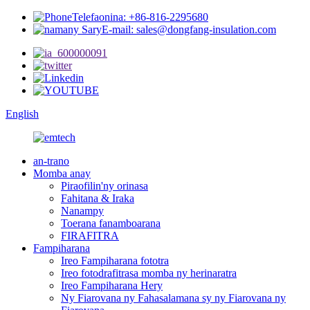
Telefaonina: +86-816-2295680
E-mail: sales@dongfang-insulation.com
English
an-trano
Momba anay
Piraofilin'ny orinasa
Fahitana & Iraka
Nanampy
Toerana fanamboarana
FIRAFITRA
Fampiharana
Ireo Fampiharana fototra
Ireo fotodrafitrasa momba ny herinaratra
Ireo Fampiharana Hery
Ny Fiarovana ny Fahasalamana sy ny Fiarovana ny