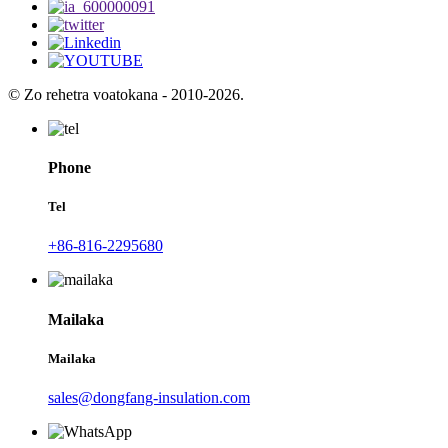
© Zo rehetra voatokana - 2010-2026.
Phone
Tel
+86-816-2295680
Mailaka
Mailaka
sales@dongfang-insulation.com